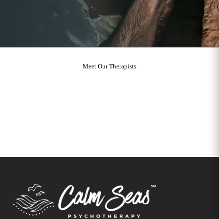
Meet Our Therapists