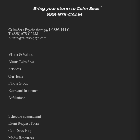
Calm Seas Psychotherapy, LCSW, PLLC
T:
(888) 975-CALM
E:
info@calmseapsyc.com
Vision & Values
About Calm Seas
Services
Our Team
Find a Group
Rates and Insurance
Affiliations
Schedule appointment
Event Request Form
Calm Seas Blog
Media Resources