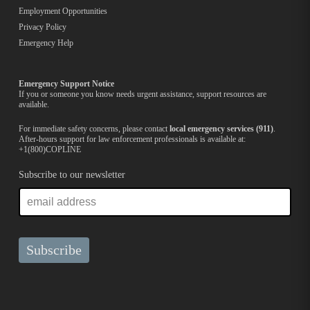
Employment Opportunities
Privacy Policy
Emergency Help
Emergency Support Notice
If you or someone you know needs urgent assistance, support resources are
available.
For immediate safety concerns, please contact
local emergency services (911)
.
After-hours support for law enforcement professionals is available at:
+1(800)COPLINE
Subscribe to our newsletter