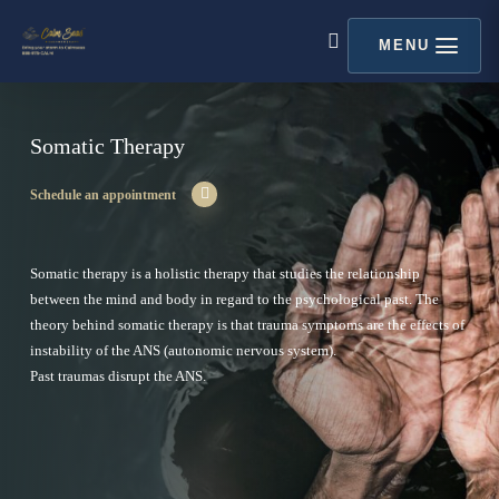
Skip
content
to
MENU
search
main
content
Somatic Therapy
Schedule an appointment
Somatic therapy is a holistic therapy that studies the relationship
between the mind and body in regard to the psychological past. The
theory behind somatic therapy is that trauma symptoms are the effects of
instability of the ANS (autonomic nervous system).
Past traumas disrupt the ANS.